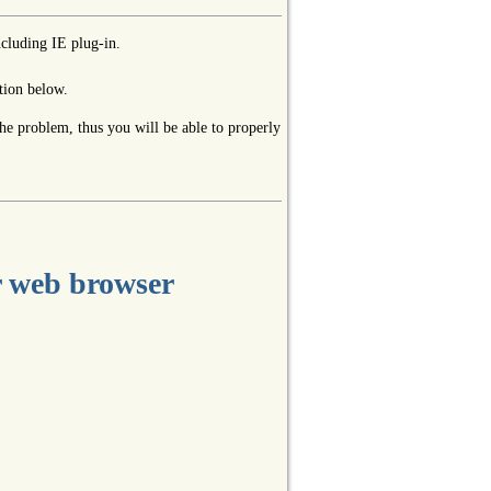
ncluding IE plug-in.
tion below.
the problem, thus you will be able to properly
r web browser