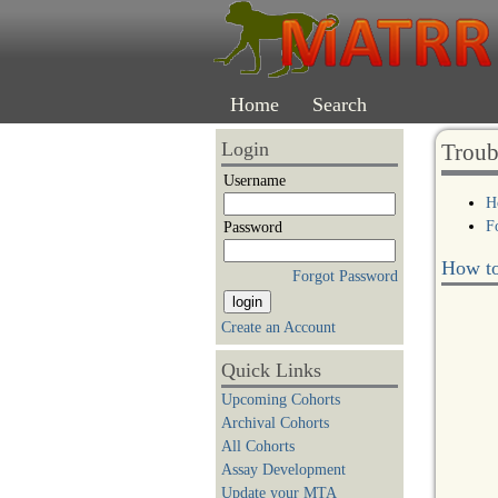
Home
Search
Login
Troub
Username
H
F
Password
How to
Forgot Password
Create an Account
Quick Links
Upcoming Cohorts
Archival Cohorts
All Cohorts
Assay Development
Update your MTA