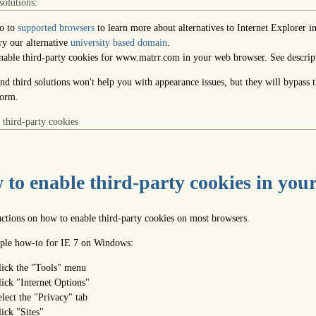
solutions:
o to
supported browsers
to learn more about alternatives to Internet Explorer i
ry our alternative
university based domain
.
nable third-party cookies for www.matrr.com in your web browser. See descrip
nd third solutions won't help you with appearance issues, but they will bypass 
form.
 third-party cookies
to enable third-party cookies in you
ructions on how to enable third-party cookies on most browsers.
le how-to for IE 7 on Windows:
lick the "Tools" menu
lick "Internet Options"
elect the "Privacy" tab
lick "Sites"