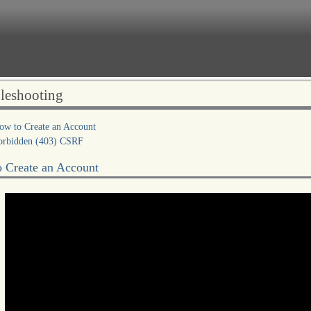
leshooting
ow to Create an Account
orbidden (403) CSRF
 Create an Account