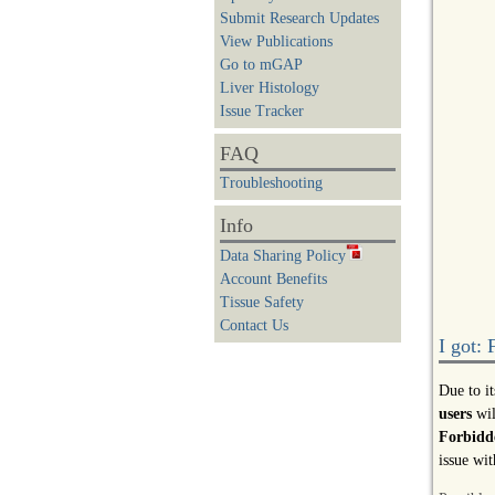
Submit Research Updates
View Publications
Go to mGAP
Liver Histology
Issue Tracker
FAQ
Troubleshooting
Info
Data Sharing Policy
Account Benefits
Tissue Safety
Contact Us
I got:
Due to i
users
wil
Forbidde
issue wit