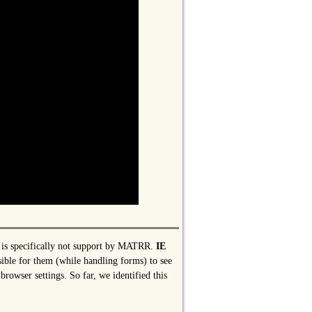
er is specifically not support by MATRR.
IE
sible for them (while handling forms) to see
browser settings. So far, we identified this