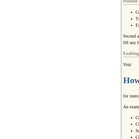
Possible 
G
T
E
Second a
fill any 
Enabling
Visit
How 
for inst
An examp
C
C
S
C