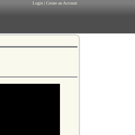
Login
|
Create an Account