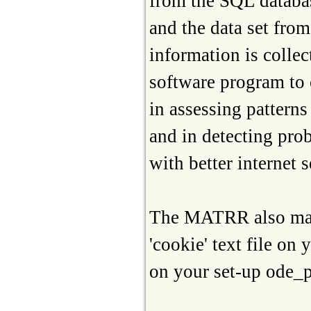
from the SQL databas
and the data set fro
information is collec
software program to 
in assessing pattern
and in detecting pro
with better internet s
The MATRR also may 
'cookie' text file on
on your set-up ode_p