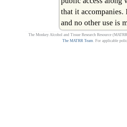
public access along
that it accompanies. I
and no other use is 
The Monkey Alcohol and Tissue Research Resource (MATRR)
The MATRR Team
. For applicable poli