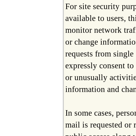
For site security pur
available to users, 
monitor network traf
or change informatio
requests from single 
expressly consent to 
or unusually activit
information and chan
In some cases, person
mail is requested or