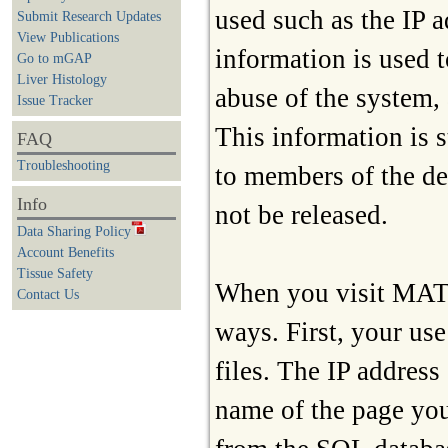
used such as the IP a
Submit Research Updates
View Publications
information is used 
Go to mGAP
Liver Histology
abuse of the system, 
Issue Tracker
This information is s
FAQ
Troubleshooting
to members of the de
Info
not be released.
Data Sharing Policy
Account Benefits
Tissue Safety
When you visit MATRR
Contact Us
ways. First, your use
files. The IP address
name of the page you