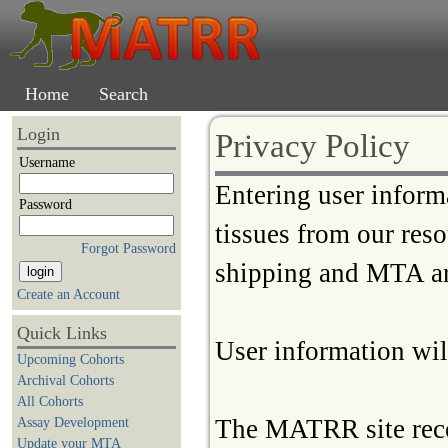
Home
Search
Login
Privacy Policy
Username
Entering user inform
Password
tissues from our res
Forgot Password
shipping and MTA a
Create an Account
Quick Links
User information will
Upcoming Cohorts
Archival Cohorts
All Cohorts
The MATRR site reco
Assay Development
Update your MTA