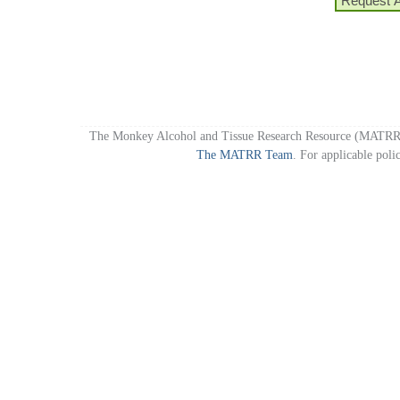
Request 
The Monkey Alcohol and Tissue Research Resource (MATRR)
The MATRR Team
. For applicable poli