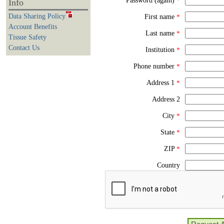
Password (again)
*
Info
Data Sharing Policy
First name
*
Account Benefits
Last name
*
Tissue Safety
Contact Us
Institution
*
Phone number
*
Address 1
*
Address 2
City
*
State
*
ZIP
*
Country