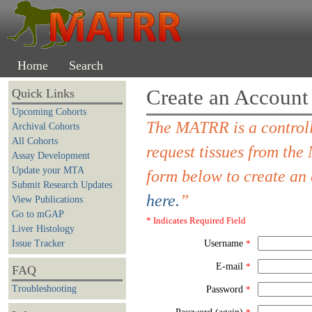
Home
Search
Create an Account
Quick Links
Upcoming Cohorts
The MATRR is a controll
Archival Cohorts
All Cohorts
request tissues from th
Assay Development
Update your MTA
form below to create an
Submit Research Updates
here.
”
View Publications
Go to mGAP
* Indicates Required Field
Liver Histology
Issue Tracker
Username
*
E-mail
*
FAQ
Troubleshooting
Password
*