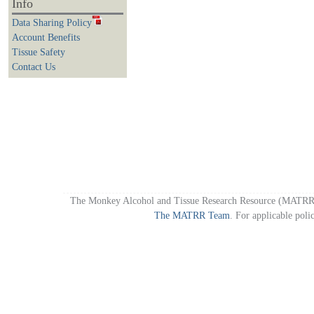
Info
Data Sharing Policy
Account Benefits
Tissue Safety
Contact Us
The Monkey Alcohol and Tissue Research Resource (MATRR)
The MATRR Team
. For applicable poli