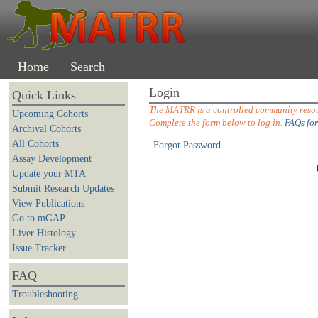
Home
Search
Login
Quick Links
The MATRR is a controlled community resour
Upcoming Cohorts
Complete the form below to log in.
FAQs for
Archival Cohorts
All Cohorts
Forgot Password
Assay Development
Update your MTA
Submit Research Updates
View Publications
Go to mGAP
Liver Histology
Issue Tracker
FAQ
Troubleshooting