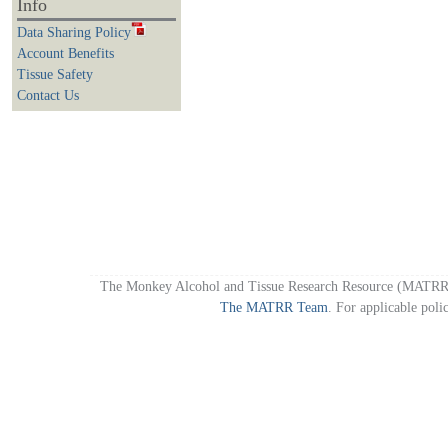
Info
Data Sharing Policy
Account Benefits
Tissue Safety
Contact Us
The Monkey Alcohol and Tissue Research Resource (MATRR)
The MATRR Team
. For applicable poli