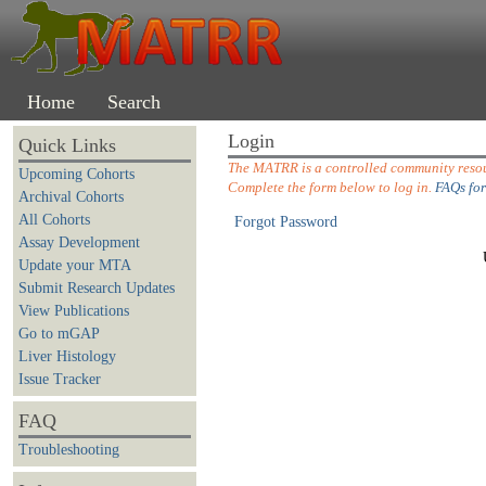
Home
Search
Login
Quick Links
The MATRR is a controlled community resour
Upcoming Cohorts
Complete the form below to log in.
FAQs for
Archival Cohorts
All Cohorts
Forgot Password
Assay Development
Update your MTA
Submit Research Updates
View Publications
Go to mGAP
Liver Histology
Issue Tracker
FAQ
Troubleshooting