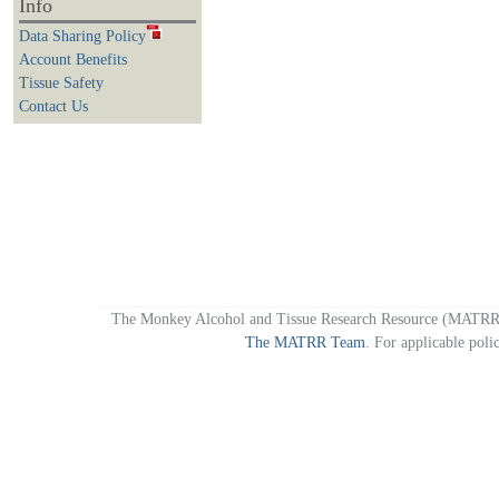
Info
Data Sharing Policy
Account Benefits
Tissue Safety
Contact Us
The Monkey Alcohol and Tissue Research Resource (MATRR)
The MATRR Team
. For applicable poli