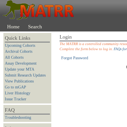
Home
Search
Login
Quick Links
The MATRR is a controlled community resour
Upcoming Cohorts
Complete the form below to log in.
FAQs for
Archival Cohorts
All Cohorts
Forgot Password
Assay Development
Update your MTA
Submit Research Updates
View Publications
Go to mGAP
Liver Histology
Issue Tracker
FAQ
Troubleshooting